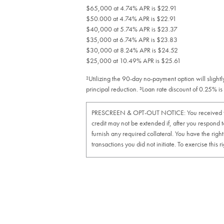
$65,000 at 4.74% APR is $22.91
$50.000 at 4.74% APR is $22.91
$40,000 at 5.74% APR is $23.37
$35,000 at 6.74% APR is $23.83
$30,000 at 8.24% APR is $24.52
$25,000 at 10.49% APR is $25.61
²Utilizing the 90-day no-payment option will sligh
principal reduction. ³Loan rate discount of 0.25% 
PRESCREEN & OPT-OUT NOTICE: You received this off
credit may not be extended if, after you respond to
furnish any required collateral. You have the righ
transactions you did not initiate. To exercise th