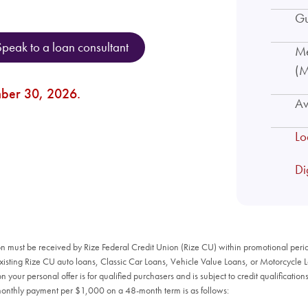
Gu
Speak to a loan consultant
Me
(M
mber 30, 2026.
Av
Lo
Di
n must be received by Rize Federal Credit Union (Rize CU) within promotional period
existing Rize CU auto loans, Classic Car Loans, Vehicle Value Loans, or Motorcycle 
your personal offer is for qualified purchasers and is subject to credit qualificati
monthly payment per $1,000 on a 48-month term is as follows: