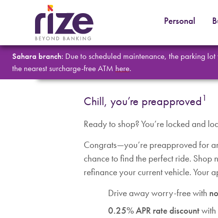
Personal
B
Sahara branch:
Due to scheduled maintenance, the parking lot
the nearest surcharge-free ATM
here
.
1
Chill, you’re preapproved
Ready to shop? You’re locked and lo
Congrats—you’re preapproved for an 
chance to find the perfect ride. Shop
refinance your current vehicle. Your 
Drive away worry-free with
no
0.25% APR rate discount
with