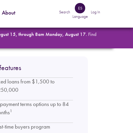
ES
About
Search
Log In
Language
ugust 15, through 8am Monday, August 17
. Find
features
xed loans from $1,500 to
250,000
payment terms options up to 84
1
nths
rst-time buyers program