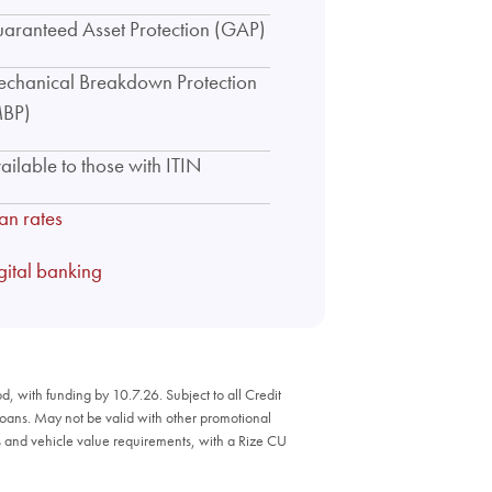
aranteed Asset Protection (GAP)
chanical Breakdown Protection
BP)
ailable to those with ITIN
an rates
gital banking
, with funding by 10.7.26. Subject to all Credit
Loans. May not be valid with other promotional
ons and vehicle value requirements, with a Rize CU