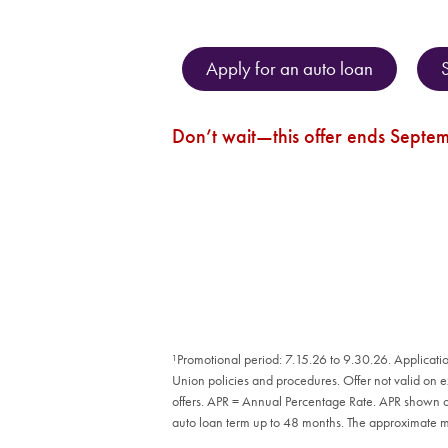
Apply for an auto loan
Don’t wait—this offer ends Septe
¹Promotional period: 7.15.26 to 9.30.26. Applicatio
Union policies and procedures. Offer not valid on 
offers. APR = Annual Percentage Rate. APR shown on 
auto loan term up to 48 months. The approximate 