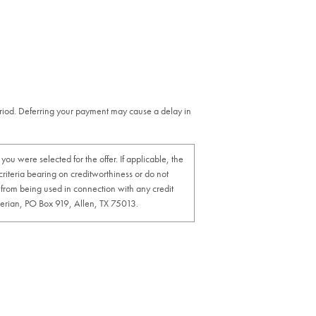
eriod. Deferring your payment may cause a delay in
u were selected for the offer. If applicable, the
 criteria bearing on creditworthiness or do not
cy from being used in connection with any credit
xperian, PO Box 919, Allen, TX 75013.