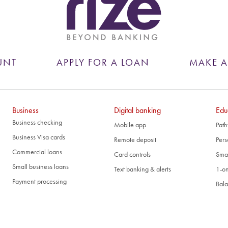
UNT
APPLY FOR A LOAN
MAKE 
Business
Digital banking
Edu
Business checking
Mobile app
Path
Business Visa cards
Remote deposit
Pers
Commercial loans
Card controls
Smal
Small business loans
Text banking & alerts
1-on
Payment processing
Bala