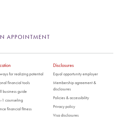
AN APPOINTMENT
cation
Disclosures
ways for realizing potential
Equal opportunity employer
onal financial tools
Membership agreement &
disclosures
l business guide
Policies & accessibility
-1 counseling
Privacy policy
nce financial fitness
Visa disclosures