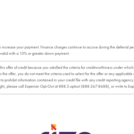
tly increase your payment. Finance charges continue to accrue during the deferral p
is valid with a 10% or greater down payment.
er of credit because you satisfied the criteria for creditworthiness under which yo
 the offer, you do not meet the criteria used to select for the offer or any applicable
t to prohibit information contained in your credit file with any credit reporting agen
is right, please call Experian Opt-Out at 888.5.optout (888.567.8688), or write to E