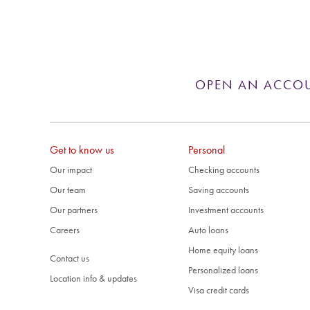
OPEN AN ACCO
Get to know us
Personal
Our impact
Checking accounts
Our team
Saving accounts
Our partners
Investment accounts
Careers
Auto loans
Home equity loans
Contact us
Personalized loans
Location info & updates
Visa credit cards