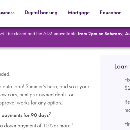
usiness
Digital banking
Mortgage
Education
 will be closed and the ATM unavailable
from 2pm on Saturday, A
Loan 
aded.
Fi
auto loan! Summer’s here, and so is your
$
 new cars, hunt pre-owned deals, or
Re
approval works for any option.
mo
2
 payments for 90 days
Fi
3
 a down payment of 10% or more