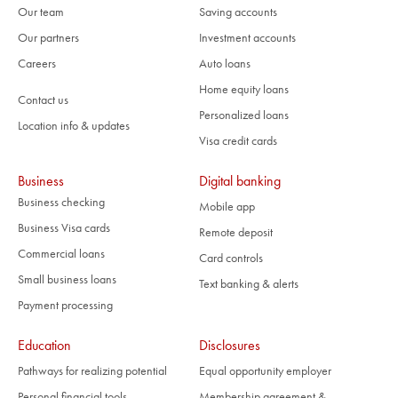
Our team
Saving accounts
Our partners
Investment accounts
Careers
Auto loans
Home equity loans
Contact us
Personalized loans
Location info & updates
Visa credit cards
Business
Digital banking
Business checking
Mobile app
Business Visa cards
Remote deposit
Commercial loans
Card controls
Small business loans
Text banking & alerts
Payment processing
Education
Disclosures
Pathways for realizing potential
Equal opportunity employer
Personal financial tools
Membership agreement &