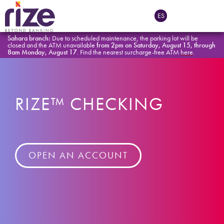
ES
Sahara branch:
Due to scheduled maintenance, the parking lot will be
closed and the ATM unavailable
from 2pm on Saturday, August 15, through
8am Monday, August 17
. Find the nearest surcharge-free ATM
here
.
RIZE™ CHECKING
OPEN AN ACCOUNT