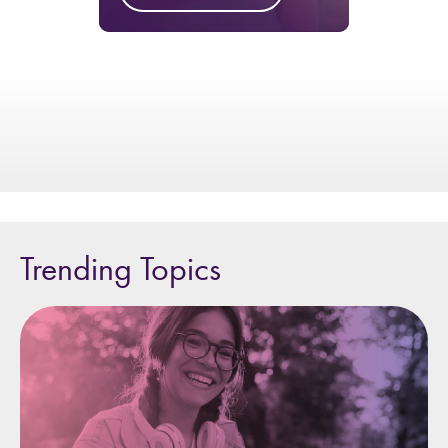
Trending Topics