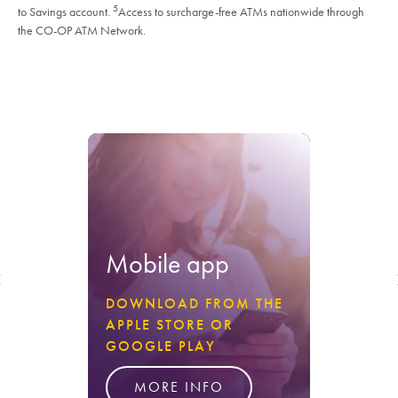
5
to Savings account.
Access to surcharge-free ATMs nationwide through
the CO-OP ATM Network.
Mobile app
DOWNLOAD FROM THE
APPLE STORE OR
GOOGLE PLAY
MORE INFO