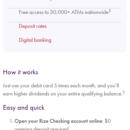
5
Free access to 30,000+ ATMs nationwide
Deposit rates
Digital banking
How it works
Just use your debit card 5 times each month, and you’ll
2
earn higher dividends on your entire qualifying balance.
Easy and quick
Open your Rize Checking account online
: $0
opening deposit required