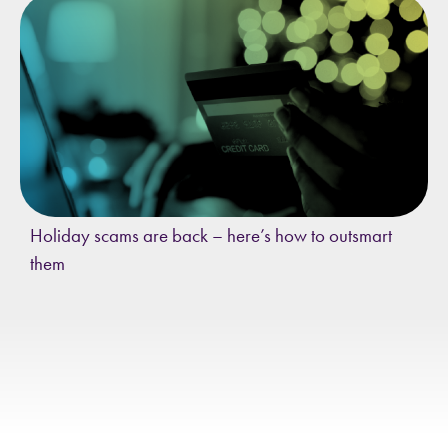
Holiday scams are back – here’s how to outsmart
them