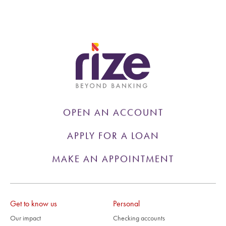
OPEN AN ACCOUNT
APPLY FOR A LOAN
MAKE AN APPOINTMENT
Get to know us
Personal
Our impact
Checking accounts