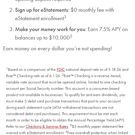
Sign up for eStatements
: $0 monthly fee with
3
eStatement enrollment
Make your money work for you
: Earn 7.5% APY on
2
balances up to $10,000
Earn money on every dollar you’re not spending!
1
Based on a comparison of the
FDIC
national deposit rate as of 5.18.26 and
2
Rize™ Checking rate as of 6.1.26.
Rize™ Checking is a reverse-tiered,
variable-rate account that must be opened online; limited to one checking
account per Social Security number. This account is a consumer-based
product not available to businesses. To qualify for and earn dividends, you
must make 5 debit card purchase transactions that post to your account
during each statement cycle (ATM withdrawal transactions are not
considered debit card purchases). This requirement must be met each
month in order to be eligible to obtain the Annual Percentage Yield (APY).
3
Refer to our
Checking & Savings Rates
.
$5 monthly paper statement fee
4
waived with eStatement enrollment.
Free overdraft protection when linked