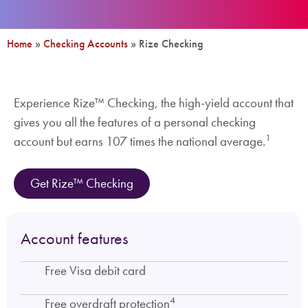
Home
»
Checking Accounts
»
Rize Checking
Experience Rize™ Checking, the high-yield account that
gives you all the features of a personal checking
1
account but earns 107 times the national average.
Get Rize™ Checking
Account features
Free Visa debit card
4
Free overdraft protection