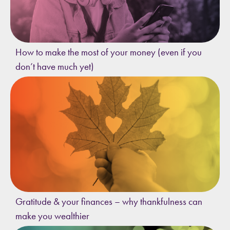
How to make the most of your money (even if you
don’t have much yet)
Gratitude & your finances – why thankfulness can
make you wealthier