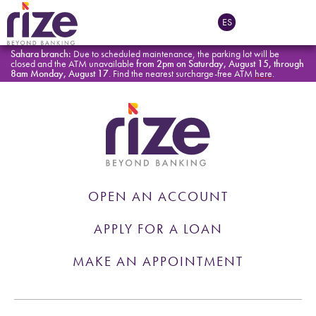
Tag:
General
ES
Sahara branch:
Due to scheduled maintenance, the parking lot will be
closed and the ATM unavailable
from 2pm on Saturday, August 15, through
8am Monday, August 17
. Find the nearest surcharge-free ATM
here
.
OPEN AN ACCOUNT
APPLY FOR A LOAN
MAKE AN APPOINTMENT