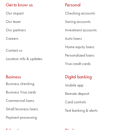
Get to know us
Personal
Our impact
Checking accounts
Our team
Saving accounts
Our partners
Investment accounts
Careers
Auto loans
Home equity loans
Contact us
Personalized loans
Location info & updates
Visa credit cards
Business
Digital banking
Business checking
Mobile app
Business Visa cards
Remote deposit
Commercial loans
Card controls
Small business loans
Text banking & alerts
Payment processing