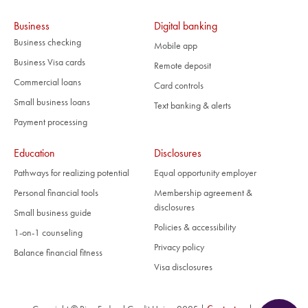
Business
Digital banking
Business checking
Mobile app
Business Visa cards
Remote deposit
Commercial loans
Card controls
Small business loans
Text banking & alerts
Payment processing
Education
Disclosures
Pathways for realizing potential
Equal opportunity employer
Personal financial tools
Membership agreement &
disclosures
Small business guide
Policies & accessibility
1-on-1 counseling
Privacy policy
Balance financial fitness
Visa disclosures