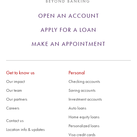
OPEN AN ACCOUNT
APPLY FOR A LOAN
MAKE AN APPOINTMENT
Get to know us
Personal
Our impact
Checking accounts
Our team
Saving accounts
Our partners
Investment accounts
Careers
Auto loans
Home equity loans
Contact us
Personalized loans
Location info & updates
Visa credit cards