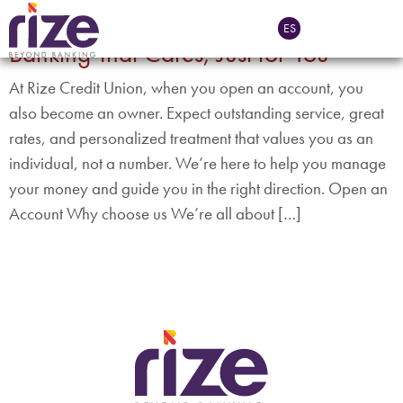
Tag:
CFE App
ES
Banking That Cares, Just for You
At Rize Credit Union, when you open an account, you
also become an owner. Expect outstanding service, great
rates, and personalized treatment that values you as an
individual, not a number. We’re here to help you manage
your money and guide you in the right direction. Open an
Account Why choose us We’re all about […]